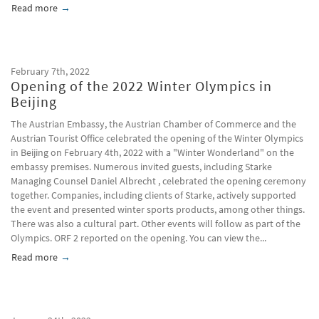
Read more
about China joins the Hague system; Simplifications for desi
February 7th, 2022
Opening of the 2022 Winter Olympics in
Beijing
The Austrian Embassy, ​​the Austrian Chamber of Commerce and the
Austrian Tourist Office celebrated the opening of the Winter Olympics
in Beijing on February 4th, 2022 with a "Winter Wonderland" on the
embassy premises. Numerous invited guests, including Starke
Managing Counsel Daniel Albrecht , celebrated the opening ceremony
together. Companies, including clients of Starke, actively supported
the event and presented winter sports products, among other things.
There was also a cultural part. Other events will follow as part of the
Olympics. ORF 2 reported on the opening. You can view the...
Read more
about Opening of the 2022 Winter Olympics in Beijing