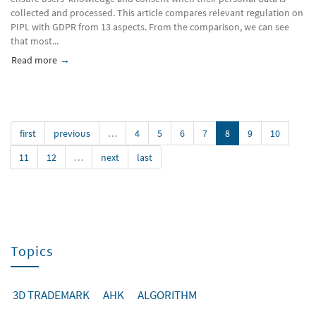
collected and processed. This article compares relevant regulation on
PIPL with GDPR from 13 aspects. From the comparison, we can see
that most...
Read more
about Chinese first Personal Information Protection Law in 
first
previous
…
4
5
6
7
8
9
10
11
12
…
next
last
Topics
3D TRADEMARK
AHK
ALGORITHM