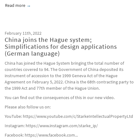
Read more
about Chinese first Personal Information Protection Law in c
February 11th, 2022
China joins the Hague system;
Simplifications for design applications
(German language)
China has joined the Hague System bringing the total number of
countries covered to 94. The Government of China deposited its
instrument of accession to the 1999 Geneva Act of the Hague
Agreement on February 5, 2022. China is the 68th contracting party to
the 1999 Act and 77th member of the Hague Union.
You can find out the consequences of this in our new video.
Please also follow us on:
YouTube: https://www.youtube.com/c/StarkeIntellectualPropertyLtd
Instagram: https://www.instagram.com/starke_ip/
Facebook: https://www.facebook.com...