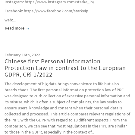
Instagram: https://www.instagram.com/starke_ip/
Facebook: https://www.facebook.com/starkeip​
web:...
Read more
about Winter Olympiade in Peking 2022; Ein Rückblick mit Bi
February 16th, 2022
Chinese first Personal Information
Protection Law in contrast to the European
GDPR, CRi 1/2022
The development of big data brings convenience to life but also
breeds chaos. The first personal information protection law of PRC
was designed to curb collection of excessive personal information and
its misuse, which is often a subject of complaints, the law seeks to
ensure users' knowledge and consent when their personal data is
collected and processed. This article compares relevant regulations of
the PIPL with the GDPR with regard to 13 different aspects. From the
comparison, we can see that most regulations in the PIPL are similar
to those in the GDPR, especially in the context of...