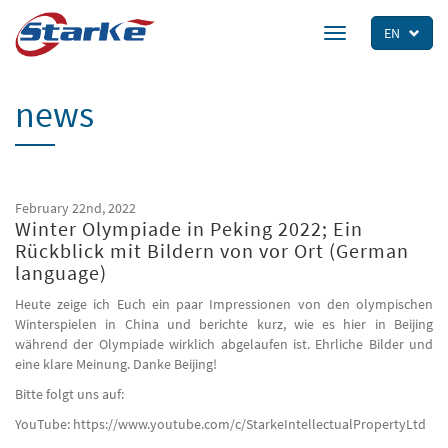
Skip
to
EN
Toggle
main
navigation
content
news
February 22nd, 2022
Winter Olympiade in Peking 2022; Ein
Rückblick mit Bildern von vor Ort (German
language)
Heute zeige ich Euch ein paar Impressionen von den olympischen
Winterspielen in China und berichte kurz, wie es hier in Beijing
während der Olympiade wirklich abgelaufen ist. Ehrliche Bilder und
eine klare Meinung. Danke Beijing!
Bitte folgt uns auf:
YouTube: https://www.youtube.com/c/StarkeIntellectualPropertyLtd