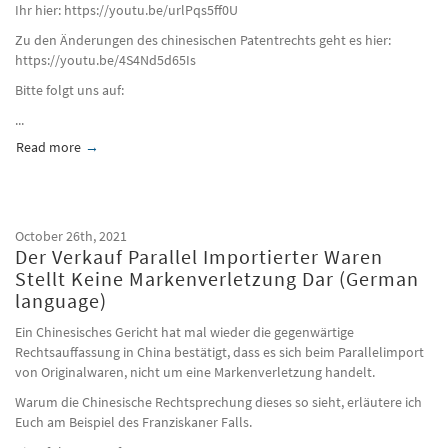
Ihr hier: https://youtu.be/urlPqs5ff0U
Zu den Änderungen des chinesischen Patentrechts geht es hier:
https://youtu.be/4S4Nd5d65Is
Bitte folgt uns auf:
...
Read more
about Hörmann./. Hebei Huoman (German language)
October 26th, 2021
Der Verkauf Parallel Importierter Waren
Stellt Keine Markenverletzung Dar (German
language)
Ein Chinesisches Gericht hat mal wieder die gegenwärtige
Rechtsauffassung in China bestätigt, dass es sich beim Parallelimport
von Originalwaren, nicht um eine Markenverletzung handelt.
Warum die Chinesische Rechtsprechung dieses so sieht, erläutere ich
Euch am Beispiel des Franziskaner Falls.