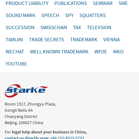
PRODUCT LIABILITY
PUBLICATIONS
SEMINAR
SME
SOUND MARK
SPEECH
SPY
SQUATTERS
SUCCESSION
SWISSCHAM
TAX
TELEVSION
TIANJIN
TRADE SECRETS
TRADEMARK
VIENNA
WECHAT
WELL KNOWN TRADEMARK
WFOE
WKO
YOUTUBE
Room 1517, Zhongyu Plaza,
Gongti Beilu 6A
Chaoyang District
Beijing, 100027 China
For
legal help about your business in China,
contact us directly now
:
+86 (10) 8523-5733