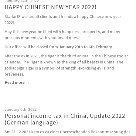
January 24th, 2022
HAPPY CHINESE NEW YEAR 2022!
Starke IP wishes all clients and friends a happy Chinese new year
2022!
May this new year be filled with happiness,prosperity, and many
precious moments with your loved ones.
Our office will be closed from January 29th to 6th February
.
After the ox in 2021, the tiger is the third animal in the Chinese zodiac
calendar. The Tiger is known as the king of all beasts in China. The
zodiac sign Tiger is a symbol of strength, exorcising evils, and
braveness.
Read more
about HAPPY CHINESE NEW YEAR 2022!
January 6th, 2022
Personal income tax in China, Update 2022
(German language)
Am 31.12.2021 kam es zu einer überraschenden Bekanntmachung des