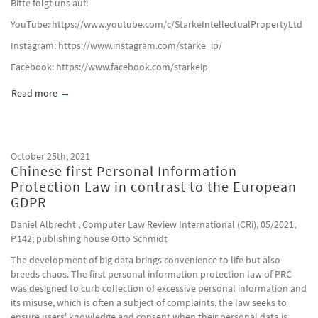
Bitte folgt uns auf:
YouTube: https://www.youtube.com/c/StarkeIntellectualPropertyLtd
Instagram: https://www.instagram.com/starke_ip/
Facebook: https://www.facebook.com/starkeip​
Read more
about Der Verkauf Parallel Importierter Waren Stellt Keine 
October 25th, 2021
Chinese first Personal Information
Protection Law in contrast to the European
GDPR
Daniel Albrecht , Computer Law Review International (CRi), 05/2021,
P.142; publishing house Otto Schmidt
The development of big data brings convenience to life but also
breeds chaos. The first personal information protection law of PRC
was designed to curb collection of excessive personal information and
its misuse, which is often a subject of complaints, the law seeks to
ensure users' knowledge and consent when their personal data is