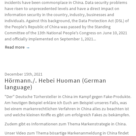
incidents have been commonplace in China. Data security problems
have risen to unprecedented levels and have a direct impact on
information security in the country, industry, businesses and
individuals. Against this background, the Data Protection Act (DSL) of
the People's Republic of China was passed by the Standing
Committee of the 13th National People's Congress on June 10, 2021
and officially implemented on September 1, 2021...
Read more
about Rethinking network operators, China Insight, 4/2021
December 15th, 2021
Hörmann./. Hebei Huoman (German
language)
"Der" Deutsche Türhersteller in China im Kampf gegen Fake-Produkte.
Am heutigen Beispiel erkläre ich Euch am Beispiel unseres Falls, was
bei einem markenrechtlichen Verfahren in China alles zu beachten ist
und welche kleinen Kniffe es gibt um erfolgreich Fakes zu bekämpfen.
Zudem gibt es Informationen zum Thema Markenstrategie in China.
Unser Video zum Thema bösartige Markenanmeldung in China findet