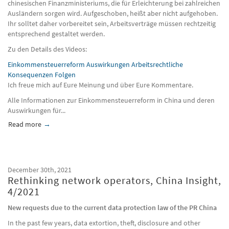
chinesischen Finanzministeriums, die für Erleichterung bei zahlreichen
Ausländern sorgen wird. Aufgeschoben, heißt aber nicht aufgehoben.
Ihr solltet daher vorbereitet sein, Arbeitsverträge müssen rechtzeitig
entsprechend gestaltet werden.
Zu den Details des Videos:
Einkommensteuerreform Auswirkungen Arbeitsrechtliche
Konsequenzen Folgen
Ich freue mich auf Eure Meinung und über Eure Kommentare.
Alle Informationen zur Einkommensteuerreform in China und deren
Auswirkungen für...
Read more
about Personal income tax in China, Update 2022 (German la
December 30th, 2021
Rethinking network operators, China Insight,
4/2021
New requests due to the current data protection law of the PR China
In the past few years, data extortion, theft, disclosure and other