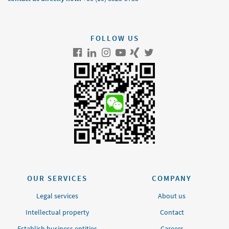
FOLLOW US
OUR SERVICES
COMPANY
Legal services
About us
Intellectual property
Contact
Establish business entities
Careers