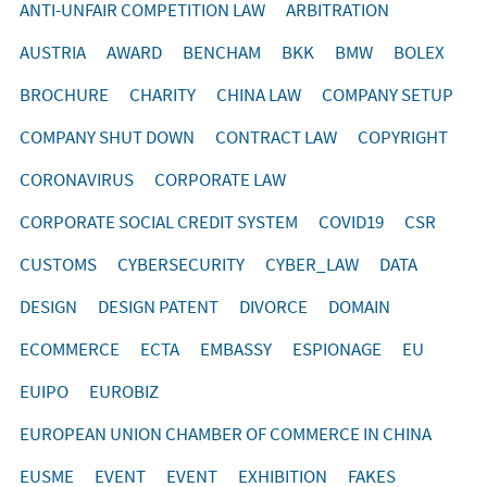
ANTI-UNFAIR COMPETITION LAW
ARBITRATION
AUSTRIA
AWARD
BENCHAM
BKK
BMW
BOLEX
BROCHURE
CHARITY
CHINA LAW
COMPANY SETUP
COMPANY SHUT DOWN
CONTRACT LAW
COPYRIGHT
CORONAVIRUS
CORPORATE LAW
CORPORATE SOCIAL CREDIT SYSTEM
COVID19
CSR
CUSTOMS
CYBERSECURITY
CYBER_LAW
DATA
DESIGN
DESIGN PATENT
DIVORCE
DOMAIN
ECOMMERCE
ECTA
EMBASSY
ESPIONAGE
EU
EUIPO
EUROBIZ
EUROPEAN UNION CHAMBER OF COMMERCE IN CHINA
EUSME
EVENT
EVENT
EXHIBITION
FAKES