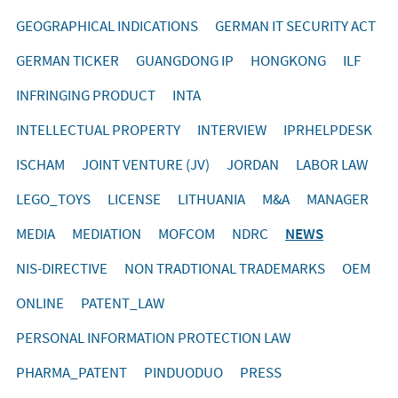
GEOGRAPHICAL INDICATIONS
GERMAN IT SECURITY ACT
GERMAN TICKER
GUANGDONG IP
HONGKONG
ILF
INFRINGING PRODUCT
INTA
INTELLECTUAL PROPERTY
INTERVIEW
IPRHELPDESK
ISCHAM
JOINT VENTURE (JV)
JORDAN
LABOR LAW
LEGO_TOYS
LICENSE
LITHUANIA
M&A
MANAGER
MEDIA
MEDIATION
MOFCOM
NDRC
NEWS
NIS-DIRECTIVE
NON TRADTIONAL TRADEMARKS
OEM
ONLINE
PATENT_LAW
PERSONAL INFORMATION PROTECTION LAW
PHARMA_PATENT
PINDUODUO
PRESS