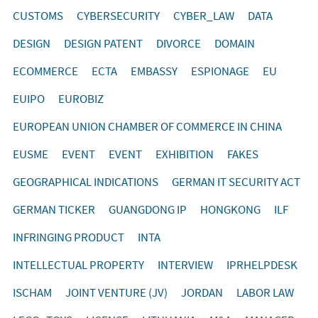
CUSTOMS
CYBERSECURITY
CYBER_LAW
DATA
DESIGN
DESIGN PATENT
DIVORCE
DOMAIN
ECOMMERCE
ECTA
EMBASSY
ESPIONAGE
EU
EUIPO
EUROBIZ
EUROPEAN UNION CHAMBER OF COMMERCE IN CHINA
EUSME
EVENT
EVENT
EXHIBITION
FAKES
GEOGRAPHICAL INDICATIONS
GERMAN IT SECURITY ACT
GERMAN TICKER
GUANGDONG IP
HONGKONG
ILF
INFRINGING PRODUCT
INTA
INTELLECTUAL PROPERTY
INTERVIEW
IPRHELPDESK
ISCHAM
JOINT VENTURE (JV)
JORDAN
LABOR LAW