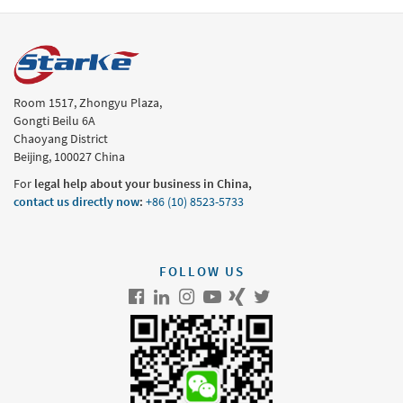
Room 1517, Zhongyu Plaza,
Gongti Beilu 6A
Chaoyang District
Beijing, 100027 China
For
legal help about your business in China,
contact us directly now
:
+86 (10) 8523-5733
FOLLOW US