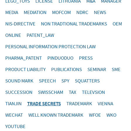
LEGO_TOYS
LICENSE
LITHUANIA
M&A
MANAGER
MEDIA
MEDIATION
MOFCOM
NDRC
NEWS
NIS-DIRECTIVE
NON TRADTIONAL TRADEMARKS
OEM
ONLINE
PATENT_LAW
PERSONAL INFORMATION PROTECTION LAW
PHARMA_PATENT
PINDUODUO
PRESS
PRODUCT LIABILITY
PUBLICATIONS
SEMINAR
SME
SOUND MARK
SPEECH
SPY
SQUATTERS
SUCCESSION
SWISSCHAM
TAX
TELEVSION
TIANJIN
TRADE SECRETS
TRADEMARK
VIENNA
WECHAT
WELL KNOWN TRADEMARK
WFOE
WKO
YOUTUBE