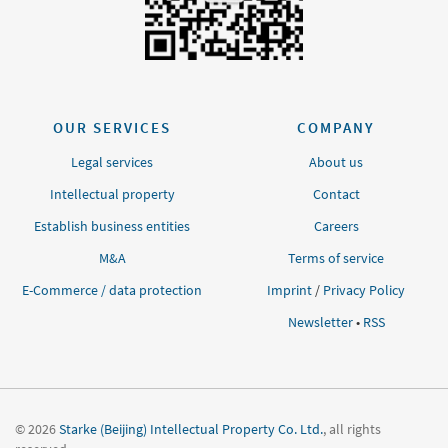
OUR SERVICES
COMPANY
Legal services
About us
Intellectual property
Contact
Establish business entities
Careers
M&A
Terms of service
E-Commerce / data protection
Imprint
/
Privacy Policy
Newsletter
•
RSS
© 2026
Starke (Beijing) Intellectual Property Co. Ltd.
, all rights