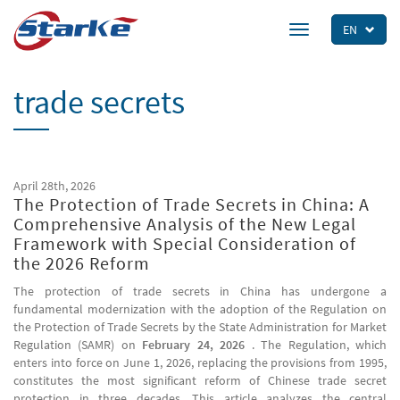
Skip
to
EN
Toggle
main
navigation
content
trade secrets
April 28th, 2026
The Protection of Trade Secrets in China: A
Comprehensive Analysis of the New Legal
Framework with Special Consideration of
the 2026 Reform
The protection of trade secrets in China has undergone a
fundamental modernization with the adoption of the Regulation on
the Protection of Trade Secrets by the State Administration for Market
Regulation (SAMR) on
February 24, 2026
. The Regulation, which
enters into force on June 1, 2026, replacing the provisions from 1995,
constitutes the most significant reform of Chinese trade secret
protection in three decades. This article analyzes the central