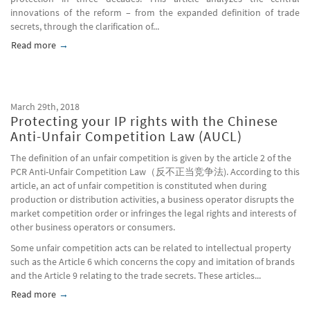
innovations of the reform – from the expanded definition of trade
secrets, through the clarification of...
Read more
about The Protection of Trade Secrets in China: A Comprehen
March 29th, 2018
Protecting your IP rights with the Chinese
Anti-Unfair Competition Law (AUCL)
The definition of an unfair competition is given by the article 2 of the
PCR Anti-Unfair Competition Law（反不正当竞争法). According to this
article, an act of unfair competition is constituted when during
production or distribution activities, a business operator disrupts the
market competition order or infringes the legal rights and interests of
other business operators or consumers.
Some unfair competition acts can be related to intellectual property
such as the Article 6 which concerns the copy and imitation of brands
and the Article 9 relating to the trade secrets. These articles...
Read more
about Protecting your IP rights with the Chinese Anti-Unfair