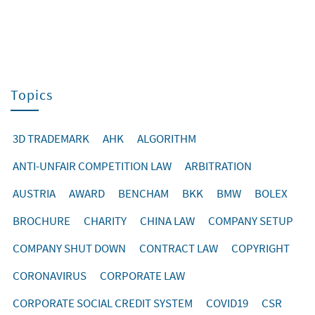
Topics
3D TRADEMARK
AHK
ALGORITHM
ANTI-UNFAIR COMPETITION LAW
ARBITRATION
AUSTRIA
AWARD
BENCHAM
BKK
BMW
BOLEX
BROCHURE
CHARITY
CHINA LAW
COMPANY SETUP
COMPANY SHUT DOWN
CONTRACT LAW
COPYRIGHT
CORONAVIRUS
CORPORATE LAW
CORPORATE SOCIAL CREDIT SYSTEM
COVID19
CSR