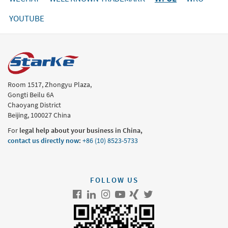
YOUTUBE
Room 1517, Zhongyu Plaza,
Gongti Beilu 6A
Chaoyang District
Beijing, 100027 China
For
legal help about your business in China,
contact us directly now
:
+86 (10) 8523-5733
FOLLOW US