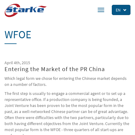
Skip
to
EN
Toggle
main
navigation
content
WFOE
April 4th, 2015
Entering the Market of the PR China
Which legal form we chose for entering the Chinese market depends
on a number of factors.
The first step is usually to engage a commercial agent or to set up a
representative office. If a production company is being founded, a
Joint Venture has been proven to be the most popular form in the
past, as a well-networked Chinese partner can be of great advantage.
Often there were difficulties with the two partners, particularly due to
both having different objectives from the Joint Venture. Currently the
most popular form is the WFOE - three quarters of all start-ups are