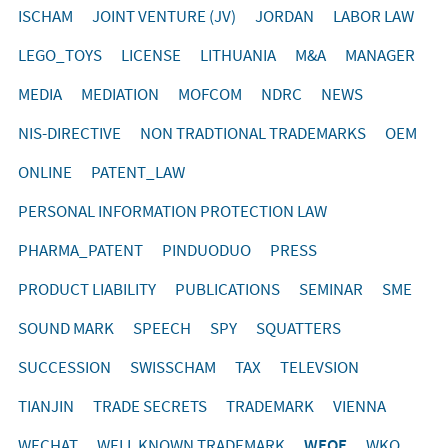
ISCHAM
JOINT VENTURE (JV)
JORDAN
LABOR LAW
LEGO_TOYS
LICENSE
LITHUANIA
M&A
MANAGER
MEDIA
MEDIATION
MOFCOM
NDRC
NEWS
NIS-DIRECTIVE
NON TRADTIONAL TRADEMARKS
OEM
ONLINE
PATENT_LAW
PERSONAL INFORMATION PROTECTION LAW
PHARMA_PATENT
PINDUODUO
PRESS
PRODUCT LIABILITY
PUBLICATIONS
SEMINAR
SME
SOUND MARK
SPEECH
SPY
SQUATTERS
SUCCESSION
SWISSCHAM
TAX
TELEVSION
TIANJIN
TRADE SECRETS
TRADEMARK
VIENNA
WECHAT
WELL KNOWN TRADEMARK
WFOE
WKO