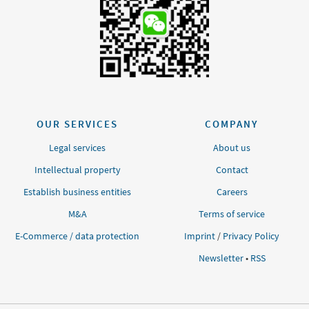
OUR SERVICES
COMPANY
Legal services
About us
Intellectual property
Contact
Establish business entities
Careers
M&A
Terms of service
E-Commerce / data protection
Imprint
/
Privacy Policy
Newsletter
•
RSS