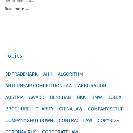
performed as a...
Read more
about Entering the Market of the PR China
Topics
3D TRADEMARK
AHK
ALGORITHM
ANTI-UNFAIR COMPETITION LAW
ARBITRATION
AUSTRIA
AWARD
BENCHAM
BKK
BMW
BOLEX
BROCHURE
CHARITY
CHINA LAW
COMPANY SETUP
COMPANY SHUT DOWN
CONTRACT LAW
COPYRIGHT
CORONAVIRUS
CORPORATE LAW