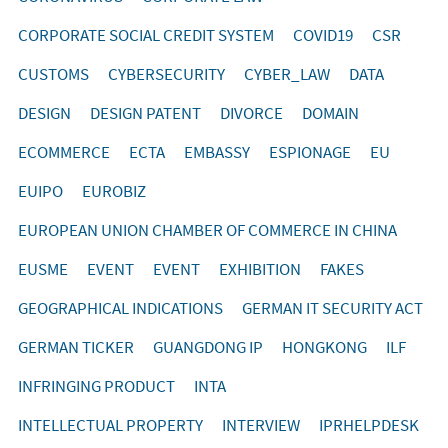
CORPORATE SOCIAL CREDIT SYSTEM
COVID19
CSR
CUSTOMS
CYBERSECURITY
CYBER_LAW
DATA
DESIGN
DESIGN PATENT
DIVORCE
DOMAIN
ECOMMERCE
ECTA
EMBASSY
ESPIONAGE
EU
EUIPO
EUROBIZ
EUROPEAN UNION CHAMBER OF COMMERCE IN CHINA
EUSME
EVENT
EVENT
EXHIBITION
FAKES
GEOGRAPHICAL INDICATIONS
GERMAN IT SECURITY ACT
GERMAN TICKER
GUANGDONG IP
HONGKONG
ILF
INFRINGING PRODUCT
INTA
INTELLECTUAL PROPERTY
INTERVIEW
IPRHELPDESK