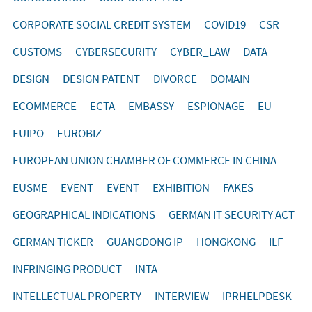
CORPORATE SOCIAL CREDIT SYSTEM
COVID19
CSR
CUSTOMS
CYBERSECURITY
CYBER_LAW
DATA
DESIGN
DESIGN PATENT
DIVORCE
DOMAIN
ECOMMERCE
ECTA
EMBASSY
ESPIONAGE
EU
EUIPO
EUROBIZ
EUROPEAN UNION CHAMBER OF COMMERCE IN CHINA
EUSME
EVENT
EVENT
EXHIBITION
FAKES
GEOGRAPHICAL INDICATIONS
GERMAN IT SECURITY ACT
GERMAN TICKER
GUANGDONG IP
HONGKONG
ILF
INFRINGING PRODUCT
INTA
INTELLECTUAL PROPERTY
INTERVIEW
IPRHELPDESK