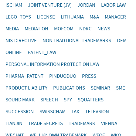
ISCHAM
JOINT VENTURE (JV)
JORDAN
LABOR LAW
LEGO_TOYS
LICENSE
LITHUANIA
M&A
MANAGER
MEDIA
MEDIATION
MOFCOM
NDRC
NEWS
NIS-DIRECTIVE
NON TRADTIONAL TRADEMARKS
OEM
ONLINE
PATENT_LAW
PERSONAL INFORMATION PROTECTION LAW
PHARMA_PATENT
PINDUODUO
PRESS
PRODUCT LIABILITY
PUBLICATIONS
SEMINAR
SME
SOUND MARK
SPEECH
SPY
SQUATTERS
SUCCESSION
SWISSCHAM
TAX
TELEVSION
TIANJIN
TRADE SECRETS
TRADEMARK
VIENNA
WECHAT
WELL KNOWN TRADEMARK
WFOE
WKO