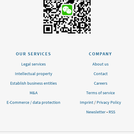
OUR SERVICES
COMPANY
Legal services
About us
Intellectual property
Contact
Establish business entities
Careers
M&A
Terms of service
E-Commerce / data protection
Imprint
/
Privacy Policy
Newsletter
•
RSS