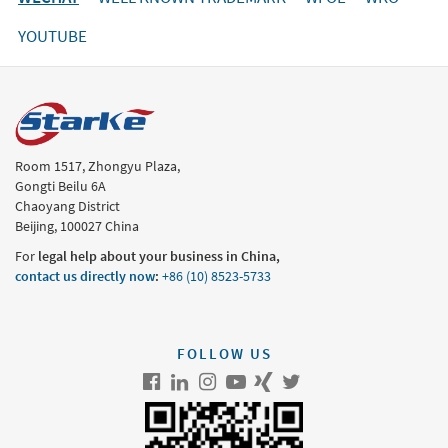
YOUTUBE
Room 1517, Zhongyu Plaza,
Gongti Beilu 6A
Chaoyang District
Beijing, 100027 China
For
legal help about your business in China,
contact us directly now
:
+86 (10) 8523-5733
FOLLOW US