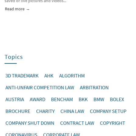
saved or live pictures and videos...
Read more
about Starke create wechat company account
Topics
3D TRADEMARK
AHK
ALGORITHM
ANTI-UNFAIR COMPETITION LAW
ARBITRATION
AUSTRIA
AWARD
BENCHAM
BKK
BMW
BOLEX
BROCHURE
CHARITY
CHINA LAW
COMPANY SETUP
COMPANY SHUT DOWN
CONTRACT LAW
COPYRIGHT
CORONAVIRUS
CORPORATE LAW