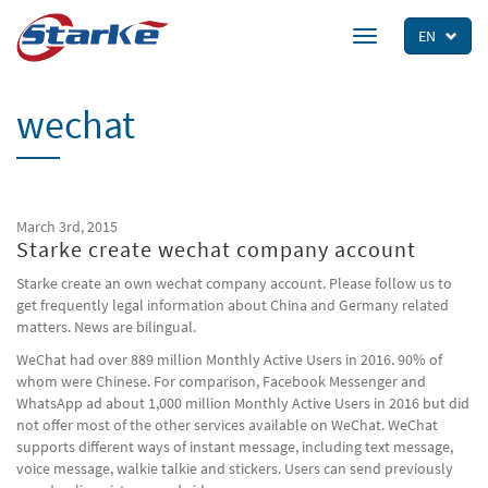
Skip
to
EN
Toggle
main
navigation
content
wechat
March 3rd, 2015
Starke create wechat company account
Starke create an own wechat company account. Please follow us to
get frequently legal information about China and Germany related
matters. News are bilingual.
WeChat had over 889 million Monthly Active Users in 2016. 90% of
whom were Chinese. For comparison, Facebook Messenger and
WhatsApp ad about 1,000 million Monthly Active Users in 2016 but did
not offer most of the other services available on WeChat. WeChat
supports different ways of instant message, including text message,
voice message, walkie talkie and stickers. Users can send previously