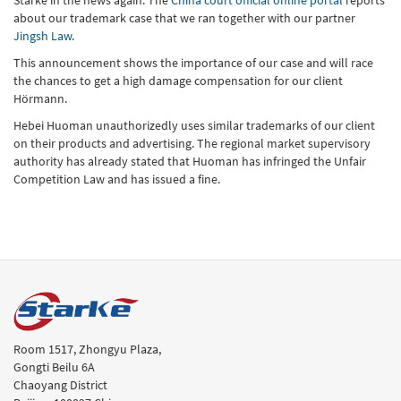
about our trademark case that we ran together with our partner
Jingsh Law
.
This announcement shows the importance of our case and will race
the chances to get a high damage compensation for our client
Hörmann.
Hebei Huoman unauthorizedly uses similar trademarks of our client
on their products and advertising. The regional market supervisory
authority has already stated that Huoman has infringed the Unfair
Competition Law and has issued a fine.
Room 1517, Zhongyu Plaza,
Gongti Beilu 6A
Chaoyang District