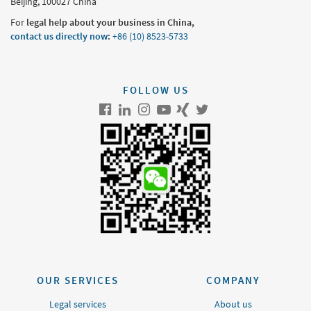
Beijing, 100027 China
For
legal help about your business in China,
contact us directly now
:
+86 (10) 8523-5733
FOLLOW US
OUR SERVICES
COMPANY
Legal services
About us