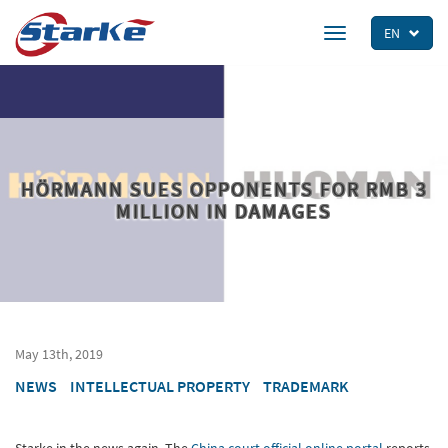
Skip
to
EN
Toggle
main
navigation
content
HÖRMANN SUES OPPONENTS FOR RMB 3
MILLION IN DAMAGES
May 13th, 2019
NEWS
INTELLECTUAL PROPERTY
TRADEMARK
Starke in the news again. The
China court official online portal
reports