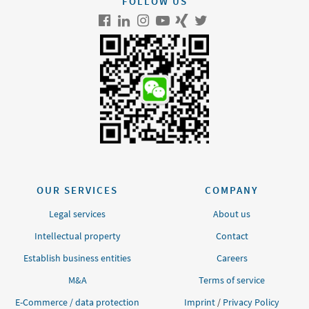
FOLLOW US
OUR SERVICES
COMPANY
Legal services
About us
Intellectual property
Contact
Establish business entities
Careers
M&A
Terms of service
E-Commerce / data protection
Imprint
/
Privacy Policy