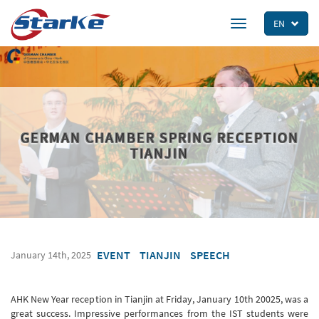
Skip
to
EN
Toggle
main
navigation
content
GERMAN CHAMBER SPRING RECEPTION
TIANJIN
EVENT
TIANJIN
SPEECH
January 14th, 2025
AHK New Year reception in Tianjin at Friday, January 10th 20025, was a
great success. Impressive performances from the IST students were