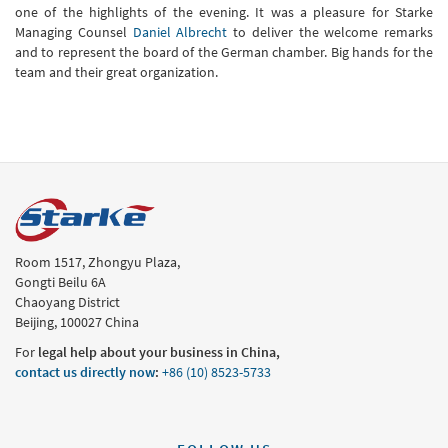
one of the highlights of the evening. It was a pleasure for Starke
Managing Counsel
Daniel Albrecht
to deliver the welcome remarks
and to represent the board of the German chamber. Big hands for the
team and their great organization.
Room 1517, Zhongyu Plaza,
Gongti Beilu 6A
Chaoyang District
Beijing, 100027 China
For
legal help about your business in China,
contact us directly now
:
+86 (10) 8523-5733