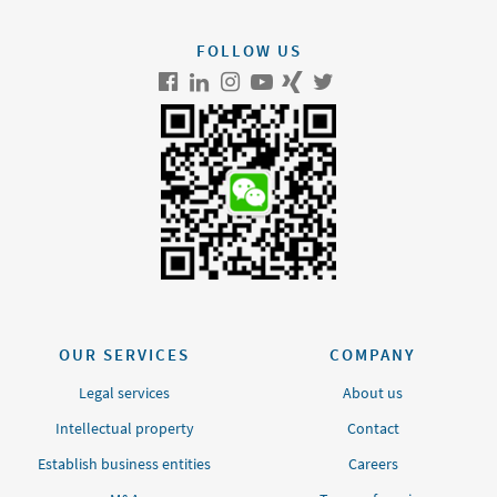
FOLLOW US
OUR SERVICES
COMPANY
Legal services
About us
Intellectual property
Contact
Establish business entities
Careers