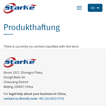
Skip
to
EN
Toggle
main
navigation
content
Produkthaftung
There is currently no content classified with this term.
Room 1517, Zhongyu Plaza,
Gongti Beilu 6A
Chaoyang District
Beijing, 100027 China
For
legal help about your business in China,
contact us directly now
:
+86 (10) 8523-5733