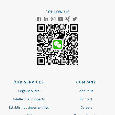
FOLLOW US
OUR SERVICES
COMPANY
Legal services
About us
Intellectual property
Contact
Establish business entities
Careers