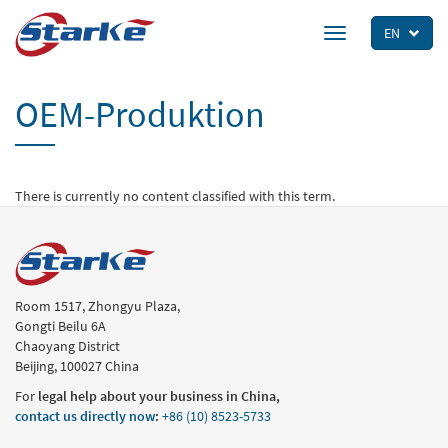
Skip
to
EN
Toggle
main
navigation
content
OEM-Produktion
There is currently no content classified with this term.
Room 1517, Zhongyu Plaza,
Gongti Beilu 6A
Chaoyang District
Beijing, 100027 China
For
legal help about your business in China,
contact us directly now
:
+86 (10) 8523-5733