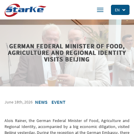
Skip
to
EN
Toggle
main
navigation
content
GERMAN FEDERAL MINISTER OF FOOD,
AGRICULTURE AND REGIONAL IDENTITY
VISITS BEIJING
NEWS
EVENT
June 18th, 2026
Alois Rainer, the German Federal Minister of Food, Agriculture and
Regional Identity, accompanied by a big economic diligation, visited
Beijing yesterday. During the reception at the German Embassy, ​​there