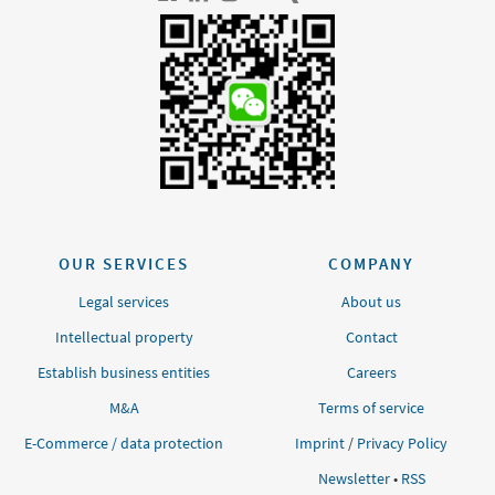
OUR SERVICES
COMPANY
Legal services
About us
Intellectual property
Contact
Establish business entities
Careers
M&A
Terms of service
E-Commerce / data protection
Imprint
/
Privacy Policy
Newsletter
•
RSS