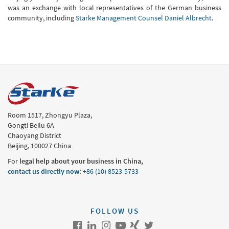
was an exchange with local representatives of the German business
community, including
Starke Management Counsel Daniel Albrecht
.
Room 1517, Zhongyu Plaza,
Gongti Beilu 6A
Chaoyang District
Beijing, 100027 China
For
legal help about your business in China,
contact us directly now
:
+86 (10) 8523-5733
FOLLOW US