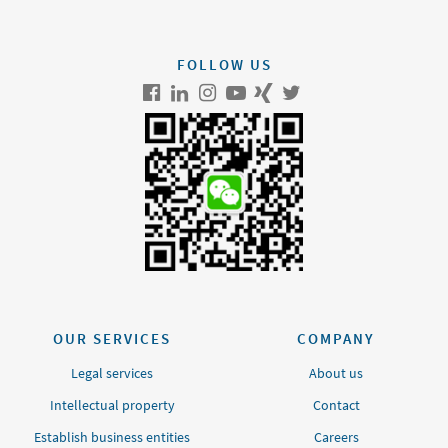
FOLLOW US
OUR SERVICES
COMPANY
Legal services
About us
Intellectual property
Contact
Establish business entities
Careers