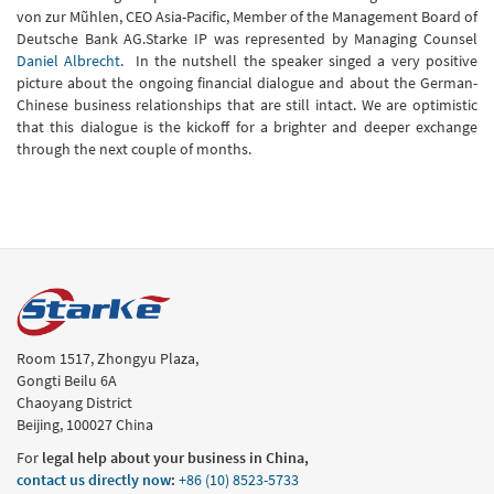
von zur Mũhlen, CEO Asia-Pacific, Member of the Management Board of
Deutsche Bank AG.Starke IP was represented by Managing Counsel
Daniel Albrecht
. In the nutshell the speaker singed a very positive
picture about the ongoing financial dialogue and about the German-
Chinese business relationships that are still intact. We are optimistic
that this dialogue is the kickoff for a brighter and deeper exchange
through the next couple of months.
Room 1517, Zhongyu Plaza,
Gongti Beilu 6A
Chaoyang District
Beijing, 100027 China
For
legal help about your business in China,
contact us directly now
:
+86 (10) 8523-5733