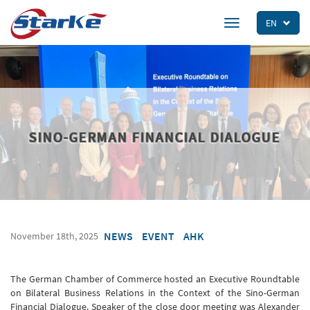
Skip
to
EN
Toggle
main
navigation
content
SINO-GERMAN FINANCIAL DIALOGUE
NEWS
EVENT
AHK
November 18th, 2025
The German Chamber of Commerce hosted an Executive Roundtable
on Bilateral Business Relations in the Context of the Sino-German
Financial Dialogue. Speaker of the close door meeting was Alexander